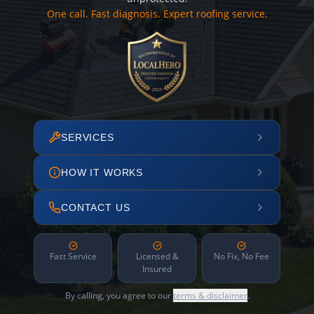
One call. Fast diagnosis. Expert roofing service.
SERVICES
HOW IT WORKS
CONTACT US
Fast Service
Licensed &
No Fix, No Fee
Insured
By calling, you agree to our
terms & disclaimer
.