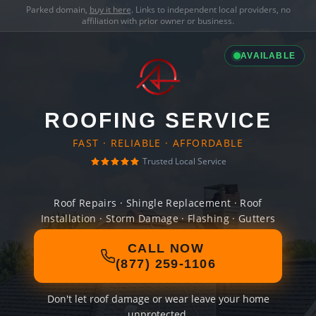
Parked domain,
buy it here
. Links to independent local providers, no
affiliation with prior owner or business.
AVAILABLE
ROOFING SERVICE
FAST · RELIABLE · AFFORDABLE
Trusted Local Service
Roof Repairs · Shingle Replacement · Roof
Installation · Storm Damage · Flashing · Gutters
CALL NOW
(877) 259-1106
Don't let roof damage or wear leave your home
unprotected.